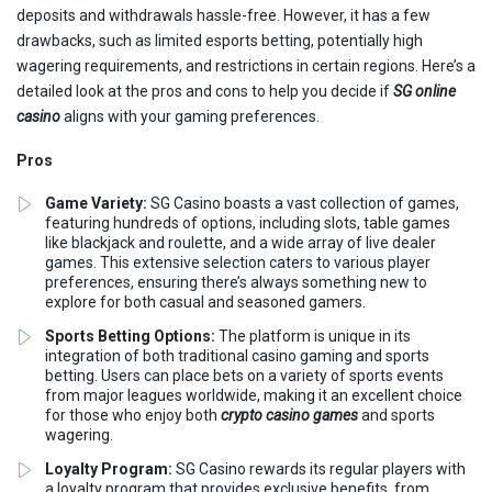
deposits and withdrawals hassle-free. However, it has a few
drawbacks, such as limited esports betting, potentially high
wagering requirements, and restrictions in certain regions. Here’s a
detailed look at the pros and cons to help you decide if
SG online
casino
aligns with your gaming preferences.
Pros
Game Variety:
SG Casino boasts a vast collection of games,
featuring hundreds of options, including slots, table games
like blackjack and roulette, and a wide array of live dealer
games. This extensive selection caters to various player
preferences, ensuring there’s always something new to
explore for both casual and seasoned gamers.
Sports Betting Options:
The platform is unique in its
integration of both traditional casino gaming and sports
betting. Users can place bets on a variety of sports events
from major leagues worldwide, making it an excellent choice
for those who enjoy both
crypto casino games
and sports
wagering.
Loyalty Program:
SG Casino rewards its regular players with
a loyalty program that provides exclusive benefits, from