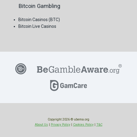
Bitcoin Gambling
Bitcoin Casinos (BTC)
Bitcoin Live Casinos
Copyright 2026 © ubema.org
About Us
|
Privacy Policy
|
Cookies Policy
|
T&C