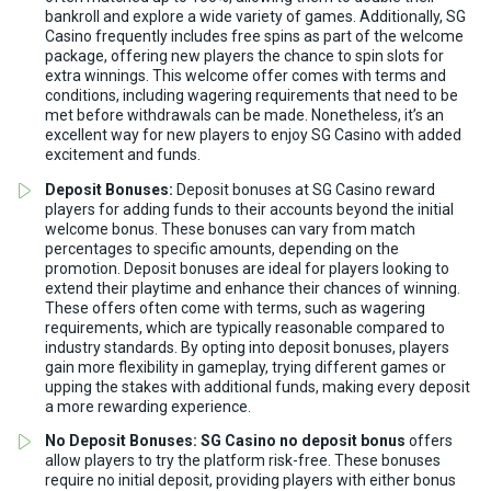
bankroll and explore a wide variety of games. Additionally, SG
Casino frequently includes free spins as part of the welcome
package, offering new players the chance to spin slots for
extra winnings. This welcome offer comes with terms and
conditions, including wagering requirements that need to be
met before withdrawals can be made. Nonetheless, it’s an
excellent way for new players to enjoy SG Casino with added
excitement and funds.
Deposit Bonuses:
Deposit bonuses at SG Casino reward
players for adding funds to their accounts beyond the initial
welcome bonus. These bonuses can vary from match
percentages to specific amounts, depending on the
promotion. Deposit bonuses are ideal for players looking to
extend their playtime and enhance their chances of winning.
These offers often come with terms, such as wagering
requirements, which are typically reasonable compared to
industry standards. By opting into deposit bonuses, players
gain more flexibility in gameplay, trying different games or
upping the stakes with additional funds, making every deposit
a more rewarding experience.
No Deposit Bonuses:
SG Casino no deposit bonus
offers
allow players to try the platform risk-free. These bonuses
require no initial deposit, providing players with either bonus