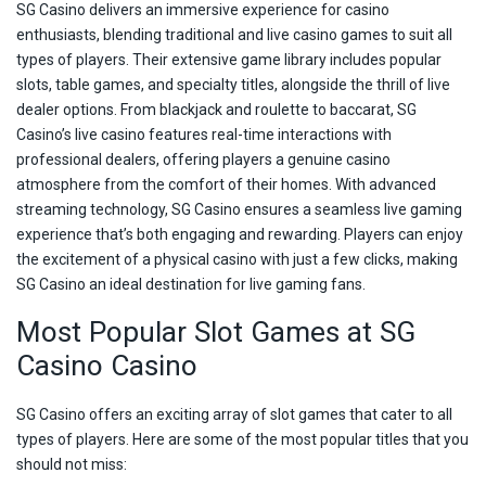
SG Casino delivers an immersive experience for casino
enthusiasts, blending traditional and live casino games to suit all
types of players. Their extensive game library includes popular
slots, table games, and specialty titles, alongside the thrill of live
dealer options. From blackjack and roulette to baccarat, SG
Casino’s live casino features real-time interactions with
professional dealers, offering players a genuine casino
atmosphere from the comfort of their homes. With advanced
streaming technology, SG Casino ensures a seamless live gaming
experience that’s both engaging and rewarding. Players can enjoy
the excitement of a physical casino with just a few clicks, making
SG Casino an ideal destination for live gaming fans.
Most Popular Slot Games at SG
Casino Casino
SG Casino offers an exciting array of slot games that cater to all
types of players. Here are some of the most popular titles that you
should not miss: