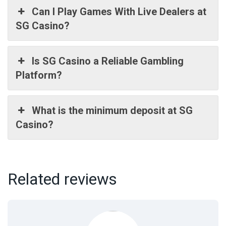
Can I Play Games With Live Dealers at
SG Casino?
Is SG Casino a Reliable Gambling
Platform?
What is the minimum deposit at SG
Casino?
Related reviews