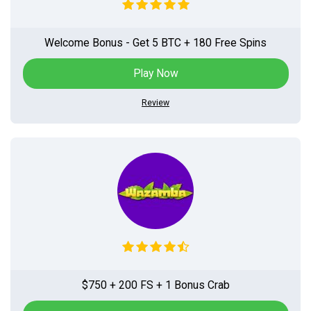
Welcome Bonus - Get 5 BTC + 180 Free Spins
Play Now
Review
$750 + 200 FS + 1 Bonus Crab