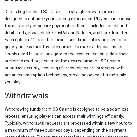
Depositing funds at SG Casino is a straightforward process
designed to enhance your gaming experience. Players can choose
from a variety of secure payment methods, including credit and
debit cards, e-wallets like PayPal and Neteller, and bank transfers.
Each option offers instant processing times, allowing players to
quickly access their favorite games. To make a deposit, users
simply need to log in, navigate to the cashier section, select their
preferred method, and enter the desired amount. SG Casino
prioritises security, ensuring all transactions are protected with
advanced encryption technology, providing peace of mind while
you play.
Withdrawals
Withdrawing funds from SG Casino is designed to be a seamless
process, ensuring players can access their winnings efficiently.
Typically, withdrawal requests are processed within a few hours to
a maximum of three business days, depending on the payment