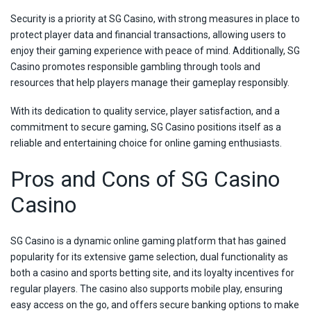
Security is a priority at SG Casino, with strong measures in place to
protect player data and financial transactions, allowing users to
enjoy their gaming experience with peace of mind. Additionally, SG
Casino promotes responsible gambling through tools and
resources that help players manage their gameplay responsibly.
With its dedication to quality service, player satisfaction, and a
commitment to secure gaming, SG Casino positions itself as a
reliable and entertaining choice for online gaming enthusiasts.
Pros and Cons of SG Casino
Casino
SG Casino is a dynamic online gaming platform that has gained
popularity for its extensive game selection, dual functionality as
both a casino and sports betting site, and its loyalty incentives for
regular players. The casino also supports mobile play, ensuring
easy access on the go, and offers secure banking options to make