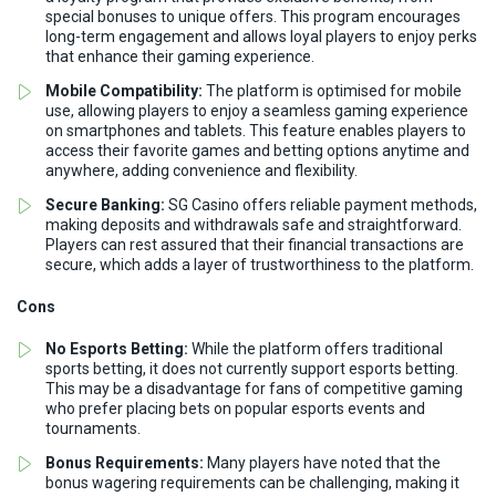
special bonuses to unique offers. This program encourages
long-term engagement and allows loyal players to enjoy perks
that enhance their gaming experience.
Mobile Compatibility:
The platform is optimised for mobile
use, allowing players to enjoy a seamless gaming experience
on smartphones and tablets. This feature enables players to
access their favorite games and betting options anytime and
anywhere, adding convenience and flexibility.
Secure Banking:
SG Casino offers reliable payment methods,
making deposits and withdrawals safe and straightforward.
Players can rest assured that their financial transactions are
secure, which adds a layer of trustworthiness to the platform.
Cons
No Esports Betting:
While the platform offers traditional
sports betting, it does not currently support esports betting.
This may be a disadvantage for fans of competitive gaming
who prefer placing bets on popular esports events and
tournaments.
Bonus Requirements:
Many players have noted that the
bonus wagering requirements can be challenging, making it