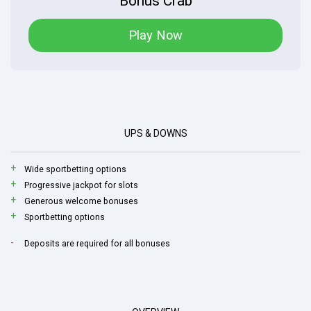
Bonus Crab
Play Now
UPS & DOWNS
Wide sportbetting options
Progressive jackpot for slots
Generous welcome bonuses
Sportbetting options
Deposits are required for all bonuses