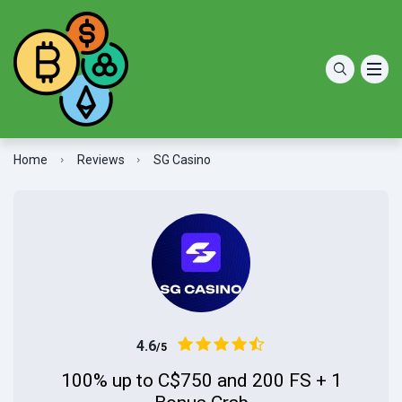
Crypto Live Casinos
Bitcoin Casinos (BTC)
Cardano Casinos (ADA)
Crypto Sports Betting
Bitcoin Live Casinos
Binance Coin Casinos (BNB)
Crypto Slots
Ripple Casinos (XRP)
Home
Reviews
SG Casino
Bitcoin Cash Casinos (BCH)
Tether Casinos (USDT)
Litecoin Casinos (LTC)
Dogecoin Casinos (DOGE)
4.6
/5
100% up to C$750 and 200 FS + 1
Ethereum Casinos (ETH)