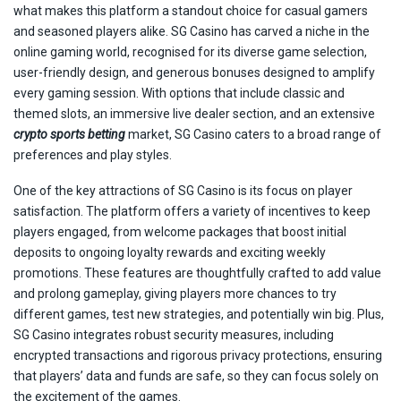
what makes this platform a standout choice for casual gamers
and seasoned players alike. SG Casino has carved a niche in the
online gaming world, recognised for its diverse game selection,
user-friendly design, and generous bonuses designed to amplify
every gaming session. With options that include classic and
themed slots, an immersive live dealer section, and an extensive
crypto sports betting
market, SG Casino caters to a broad range of
preferences and play styles.
One of the key attractions of SG Casino is its focus on player
satisfaction. The platform offers a variety of incentives to keep
players engaged, from welcome packages that boost initial
deposits to ongoing loyalty rewards and exciting weekly
promotions. These features are thoughtfully crafted to add value
and prolong gameplay, giving players more chances to try
different games, test new strategies, and potentially win big. Plus,
SG Casino integrates robust security measures, including
encrypted transactions and rigorous privacy protections, ensuring
that players’ data and funds are safe, so they can focus solely on
the excitement of the games.