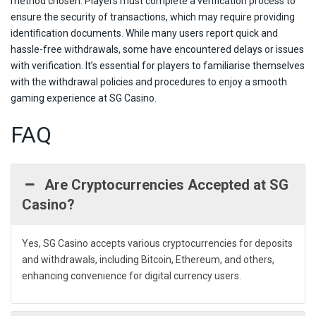
method chosen. Players must complete a verification process to
ensure the security of transactions, which may require providing
identification documents. While many users report quick and
hassle-free withdrawals, some have encountered delays or issues
with verification. It’s essential for players to familiarise themselves
with the withdrawal policies and procedures to enjoy a smooth
gaming experience at SG Casino.
FAQ
Are Cryptocurrencies Accepted at SG
Casino?
Yes, SG Casino accepts various cryptocurrencies for deposits
and withdrawals, including Bitcoin, Ethereum, and others,
enhancing convenience for digital currency users.