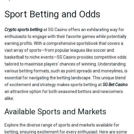
Sport Betting and Odds
Crypto sports betting
at SG Casino offers an exhilarating way for
enthusiasts to engage with their favorite games while potentially
earning profits. With a comprehensive sportsbook that covers a
vast array of sports—from popular leagues like soccer and
basketball to niche events—SG Casino provides competitive odds
tailored to maximise players’ chances of winning. Understanding
various betting formats, such as point spreads and moneylines, is
essential for navigating the betting landscape. This unique blend
of excitement and strategy makes sports betting at
SG Bet Casino
an attractive option for both seasoned bettors and newcomers
alike.
Available Sports and Markets
Explore the diverse range of sports and markets available for
betting, ensuring excitement for every enthusiast. Here are some