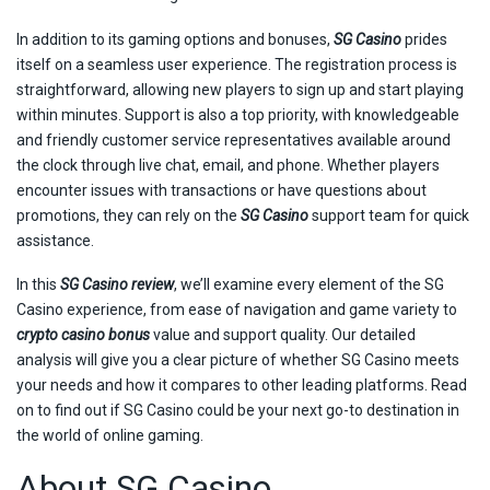
In addition to its gaming options and bonuses,
SG Casino
prides
itself on a seamless user experience. The registration process is
straightforward, allowing new players to sign up and start playing
within minutes. Support is also a top priority, with knowledgeable
and friendly customer service representatives available around
the clock through live chat, email, and phone. Whether players
encounter issues with transactions or have questions about
promotions, they can rely on the
SG Casino
support team for quick
assistance.
In this
SG Casino review
, we’ll examine every element of the SG
Casino experience, from ease of navigation and game variety to
crypto casino bonus
value and support quality. Our detailed
analysis will give you a clear picture of whether SG Casino meets
your needs and how it compares to other leading platforms. Read
on to find out if SG Casino could be your next go-to destination in
the world of online gaming.
About SG Casino