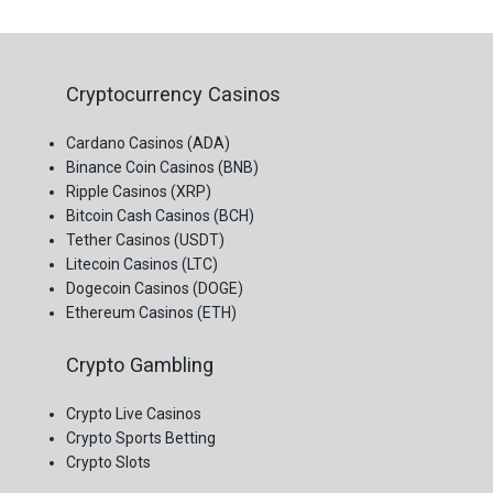
Cryptocurrency Casinos
Cardano Casinos (ADA)
Binance Coin Casinos (BNB)
Ripple Casinos (XRP)
Bitcoin Cash Casinos (BCH)
Tether Casinos (USDT)
Litecoin Casinos (LTC)
Dogecoin Casinos (DOGE)
Ethereum Casinos (ETH)
Crypto Gambling
Crypto Live Casinos
Crypto Sports Betting
Crypto Slots