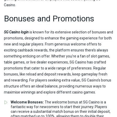
Casino.
Bonuses and Promotions
SG Casino login
is known for its extensive selection of bonuses and
promotions, designed to enhance the gaming experience for both
new and regular players. From generous welcome offers to
exciting cashback rewards, the platform ensures there’s always
something enticing on offer. Whether you’re a fan of slot games,
table games, or live dealer experiences, SG Casino has crafted
promotions that cater to a wide range of preferences. Regular
bonuses, like reload and deposit rewards, keep gameplay fresh
and rewarding. For players seeking extra value, SG Casino’s bonus
structure offers an ideal balance, providing numerous ways to
maximise winnings and explore different casino games.
Welcome Bonuses:
The welcome bonus at SG Casino is a
fantastic way for newcomers to start their journey. Players
can receive a substantial match bonus on their initial deposit,
often matched up to 100%, allowing them to double their