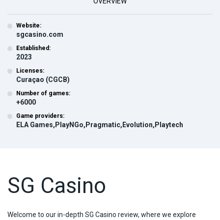
OVERVIEW
Website:
sgcasino.com
Established:
2023
Licenses:
Curaçao (CGCB)
Number of games:
+6000
Game providers:
ELA Games,PlayNGo,Pragmatic,Evolution,Playtech
SG Casino
Welcome to our in-depth SG Casino review, where we explore