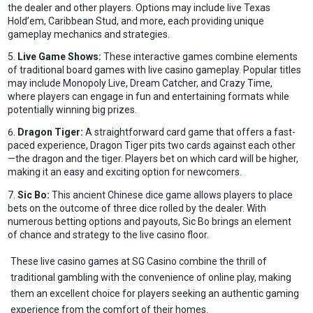
the dealer and other players. Options may include live Texas
Hold’em, Caribbean Stud, and more, each providing unique
gameplay mechanics and strategies.
Live Game Shows:
These interactive games combine elements
of traditional board games with live casino gameplay. Popular titles
may include Monopoly Live, Dream Catcher, and Crazy Time,
where players can engage in fun and entertaining formats while
potentially winning big prizes.
Dragon Tiger:
A straightforward card game that offers a fast-
paced experience, Dragon Tiger pits two cards against each other
—the dragon and the tiger. Players bet on which card will be higher,
making it an easy and exciting option for newcomers.
Sic Bo:
This ancient Chinese dice game allows players to place
bets on the outcome of three dice rolled by the dealer. With
numerous betting options and payouts, Sic Bo brings an element
of chance and strategy to the live casino floor.
These live casino games at SG Casino combine the thrill of
traditional gambling with the convenience of online play, making
them an excellent choice for players seeking an authentic gaming
experience from the comfort of their homes.