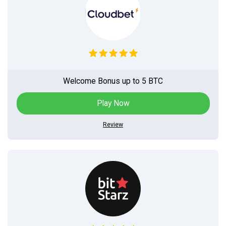
Welcome Bonus up to 5 BTC
Play Now
Review