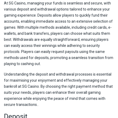
At SG Casino, managing your funds is seamless and secure, with
various deposit and withdrawal options tailored to enhance your
gaming experience. Deposits allow players to quickly fund their
accounts, enabling immediate access to an extensive selection of
games. With multiple methods available, including credit cards, e-
wallets, and bank transfers, players can choose what suits them
best. Withdrawals are equally straightforward, ensuring players
can easily access their winnings while adhering to security
protocols. Players can easily request payouts using the same
methods used for deposits, promoting a seamless transition from
playing to cashing out.
Understanding the deposit and withdrawal processes is essential
for maximising your enjoyment and effectively managing your
bankroll at SG Casino. By choosing the right payment method that
suits your needs, players can enhance their overall gaming
experience while enjoying the peace of mind that comes with
secure transactions..
Deposit