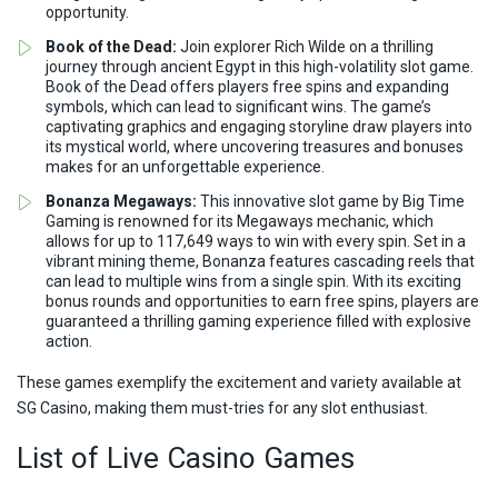
opportunity.
Book of the Dead:
Join explorer Rich Wilde on a thrilling
journey through ancient Egypt in this high-volatility slot game.
Book of the Dead offers players free spins and expanding
symbols, which can lead to significant wins. The game’s
captivating graphics and engaging storyline draw players into
its mystical world, where uncovering treasures and bonuses
makes for an unforgettable experience.
Bonanza Megaways:
This innovative slot game by Big Time
Gaming is renowned for its Megaways mechanic, which
allows for up to 117,649 ways to win with every spin. Set in a
vibrant mining theme, Bonanza features cascading reels that
can lead to multiple wins from a single spin. With its exciting
bonus rounds and opportunities to earn free spins, players are
guaranteed a thrilling gaming experience filled with explosive
action.
These games exemplify the excitement and variety available at
SG Casino, making them must-tries for any slot enthusiast.
List of Live Casino Games