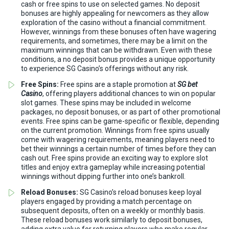
cash or free spins to use on selected games. No deposit
bonuses are highly appealing for newcomers as they allow
exploration of the casino without a financial commitment.
However, winnings from these bonuses often have wagering
requirements, and sometimes, there may be a limit on the
maximum winnings that can be withdrawn. Even with these
conditions, a no deposit bonus provides a unique opportunity
to experience SG Casino’s offerings without any risk.
Free Spins:
Free spins are a staple promotion at
SG bet
Casino
, offering players additional chances to win on popular
slot games. These spins may be included in welcome
packages, no deposit bonuses, or as part of other promotional
events. Free spins can be game-specific or flexible, depending
on the current promotion. Winnings from free spins usually
come with wagering requirements, meaning players need to
bet their winnings a certain number of times before they can
cash out. Free spins provide an exciting way to explore slot
titles and enjoy extra gameplay while increasing potential
winnings without dipping further into one’s bankroll.
Reload Bonuses:
SG Casino’s reload bonuses keep loyal
players engaged by providing a match percentage on
subsequent deposits, often on a weekly or monthly basis.
These reload bonuses work similarly to deposit bonuses,
adding extra value for returning players who make regular