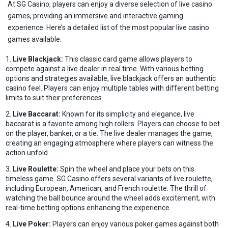
At SG Casino, players can enjoy a diverse selection of live casino
games, providing an immersive and interactive gaming
experience. Here’s a detailed list of the most popular live casino
games available:
Live Blackjack:
This classic card game allows players to
compete against a live dealer in real time. With various betting
options and strategies available, live blackjack offers an authentic
casino feel. Players can enjoy multiple tables with different betting
limits to suit their preferences.
Live Baccarat:
Known for its simplicity and elegance, live
baccarat is a favorite among high rollers. Players can choose to bet
on the player, banker, or a tie. The live dealer manages the game,
creating an engaging atmosphere where players can witness the
action unfold.
Live Roulette:
Spin the wheel and place your bets on this
timeless game. SG Casino offers several variants of live roulette,
including European, American, and French roulette. The thrill of
watching the ball bounce around the wheel adds excitement, with
real-time betting options enhancing the experience.
Live Poker:
Players can enjoy various poker games against both