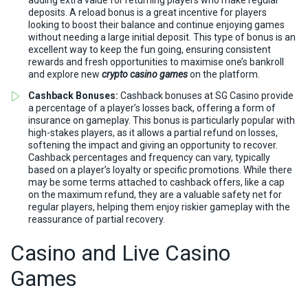
deposits. A reload bonus is a great incentive for players
looking to boost their balance and continue enjoying games
without needing a large initial deposit. This type of bonus is an
excellent way to keep the fun going, ensuring consistent
rewards and fresh opportunities to maximise one’s bankroll
and explore new
crypto casino games
on the platform.
Cashback Bonuses:
Cashback bonuses at SG Casino provide
a percentage of a player’s losses back, offering a form of
insurance on gameplay. This bonus is particularly popular with
high-stakes players, as it allows a partial refund on losses,
softening the impact and giving an opportunity to recover.
Cashback percentages and frequency can vary, typically
based on a player’s loyalty or specific promotions. While there
may be some terms attached to cashback offers, like a cap
on the maximum refund, they are a valuable safety net for
regular players, helping them enjoy riskier gameplay with the
reassurance of partial recovery.
Casino and Live Casino
Games