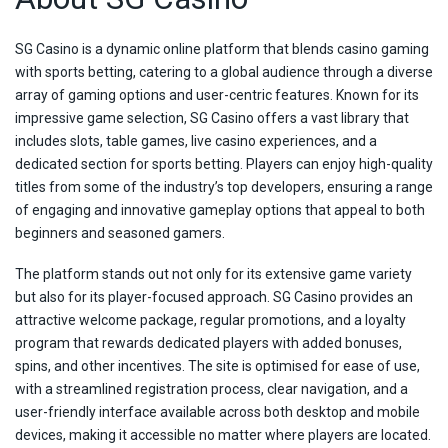
SG Casino is a dynamic online platform that blends casino gaming
with sports betting, catering to a global audience through a diverse
array of gaming options and user-centric features. Known for its
impressive game selection, SG Casino offers a vast library that
includes slots, table games, live casino experiences, and a
dedicated section for sports betting. Players can enjoy high-quality
titles from some of the industry’s top developers, ensuring a range
of engaging and innovative gameplay options that appeal to both
beginners and seasoned gamers.
The platform stands out not only for its extensive game variety
but also for its player-focused approach. SG Casino provides an
attractive welcome package, regular promotions, and a loyalty
program that rewards dedicated players with added bonuses,
spins, and other incentives. The site is optimised for ease of use,
with a streamlined registration process, clear navigation, and a
user-friendly interface available across both desktop and mobile
devices, making it accessible no matter where players are located.