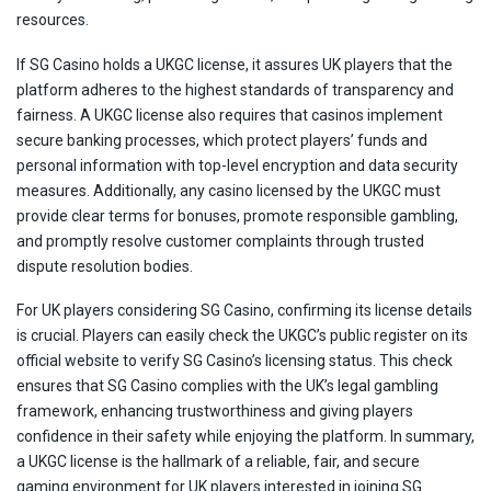
resources.
If SG Casino holds a UKGC license, it assures UK players that the
platform adheres to the highest standards of transparency and
fairness. A UKGC license also requires that casinos implement
secure banking processes, which protect players’ funds and
personal information with top-level encryption and data security
measures. Additionally, any casino licensed by the UKGC must
provide clear terms for bonuses, promote responsible gambling,
and promptly resolve customer complaints through trusted
dispute resolution bodies.
For UK players considering SG Casino, confirming its license details
is crucial. Players can easily check the UKGC’s public register on its
official website to verify SG Casino’s licensing status. This check
ensures that SG Casino complies with the UK’s legal gambling
framework, enhancing trustworthiness and giving players
confidence in their safety while enjoying the platform. In summary,
a UKGC license is the hallmark of a reliable, fair, and secure
gaming environment for UK players interested in joining SG