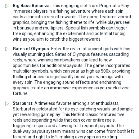
Big Bass Bonanza:
This engaging slot from Pragmatic Play
immerses players in a fishing adventure where each spin
casts a line into a sea of rewards. The game features vibrant
graphics, bringing the fishing theme to life, while players reel
in bonuses and multipliers. Special fish symbols can trigger
free spins, enhancing the excitement and potential for big
wins as you aim to catch the biggest rewards.
Gates of Olympus:
Enter the realm of ancient gods with this
visually stunning slot. Gates of Olympus features cascading
reels, where winning combinations can lead to new
opportunities for additional payouts. The game incorporates
multiplier symbols, which can soar as high as 500x, providing
thrilling chances to significantly boost your winnings with
every spin. The engaging sound effects and enchanting
graphics create an immersive experience as you seek divine
fortune.
Starburst:
A timeless favorite among slot enthusiasts,
Starburst is celebrated for its eye-catching visuals and simple
yet rewarding gameplay. This NetEnt classic features five
reels and expanding wilds that can cover entire reels,
triggering respins and allowing for frequent payouts. The
dual-way payout system means wins can come from both left
to right and right to left, making every spin an exciting