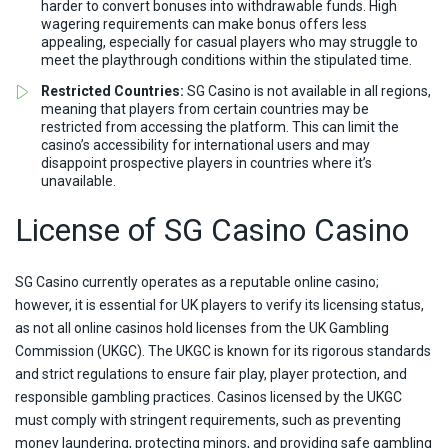
harder to convert bonuses into withdrawable funds. High
wagering requirements can make bonus offers less
appealing, especially for casual players who may struggle to
meet the playthrough conditions within the stipulated time.
Restricted Countries:
SG Casino is not available in all regions,
meaning that players from certain countries may be
restricted from accessing the platform. This can limit the
casino’s accessibility for international users and may
disappoint prospective players in countries where it’s
unavailable.
License of SG Casino Casino
SG Casino currently operates as a reputable online casino;
however, it is essential for UK players to verify its licensing status,
as not all online casinos hold licenses from the UK Gambling
Commission (UKGC). The UKGC is known for its rigorous standards
and strict regulations to ensure fair play, player protection, and
responsible gambling practices. Casinos licensed by the UKGC
must comply with stringent requirements, such as preventing
money laundering, protecting minors, and providing safe gambling