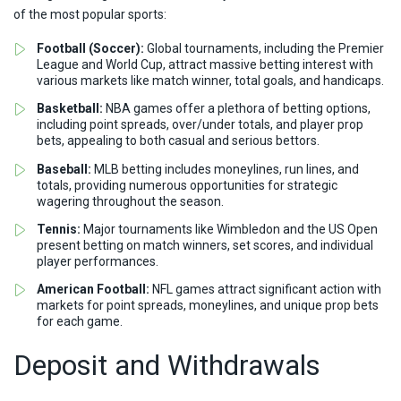
of the most popular sports:
Football (Soccer):
Global tournaments, including the Premier
League and World Cup, attract massive betting interest with
various markets like match winner, total goals, and handicaps.
Basketball:
NBA games offer a plethora of betting options,
including point spreads, over/under totals, and player prop
bets, appealing to both casual and serious bettors.
Baseball:
MLB betting includes moneylines, run lines, and
totals, providing numerous opportunities for strategic
wagering throughout the season.
Tennis:
Major tournaments like Wimbledon and the US Open
present betting on match winners, set scores, and individual
player performances.
American Football:
NFL games attract significant action with
markets for point spreads, moneylines, and unique prop bets
for each game.
Deposit and Withdrawals