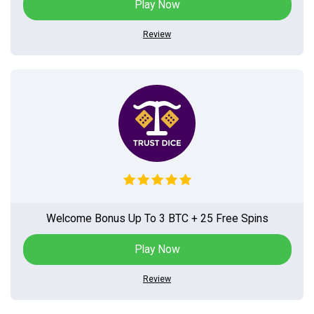
Play Now
Review
Welcome Bonus Up To 3 BTC + 25 Free Spins
Play Now
Review