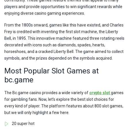
community. These games feature themes that appeal to many
players and provide opportunities to win significant rewards while
enjoying diverse casino gaming experiences.
From the 1800s onward, games like this have existed, and Charles
Frey is credited with inventing the first slot machine, the Liberty
Bell, in 1895. This innovative machine featured three rotating reels
decorated with icons such as diamonds, spades, hearts,
horseshoes, and a cracked Liberty Bell. The game aimed to collect
symbols, and the prizes depended on the symbols acquired.
Most Popular Slot Games at
bc.game
The Bc.game casino provides a wide variety of
crypto slot
games
for gambling fans. Now, let’s explore the best slot choices for
every kind of player. The platform features about 800 slot games,
but we will only highlight a few here.
20 super hot