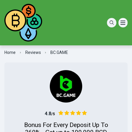
Crypto Live Casinos
Bitcoin Casinos (BTC)
Cardano Casinos (ADA)
Crypto Sports Betting
Bitcoin Live Casinos
Binance Coin Casinos (BNB)
Crypto Slots
Ripple Casinos (XRP)
Home
Reviews
BC.GAME
Bitcoin Cash Casinos (BCH)
Tether Casinos (USDT)
Litecoin Casinos (LTC)
Dogecoin Casinos (DOGE)
4.8
/5
Bonus For Every Deposit Up To
Ethereum Casinos (ETH)