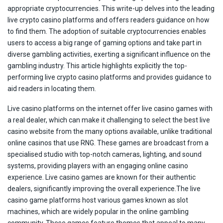
appropriate cryptocurrencies. This write-up delves into the leading
live crypto casino platforms and offers readers guidance on how
to find them. The adoption of suitable cryptocurrencies enables
users to access a big range of gaming options and take part in
diverse gambling activities, exerting a significant influence on the
gambling industry. This article highlights explicitly the top-
performing live crypto casino platforms and provides guidance to
aid readers in locating them.
Live casino platforms on the internet offer live casino games with
a real dealer, which can make it challenging to select the best live
casino website from the many options available, unlike traditional
online casinos that use RNG. These games are broadcast from a
specialised studio with top-notch cameras, lighting, and sound
systems, providing players with an engaging online casino
experience. Live casino games are known for their authentic
dealers, significantly improving the overall experience.
The live
casino game platforms host various games known as slot
machines, which are widely popular in the online gambling