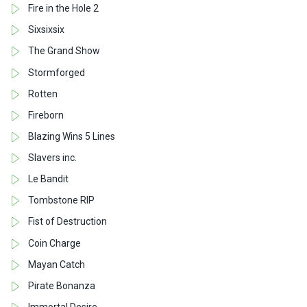
Fire in the Hole 2
Sixsixsix
The Grand Show
Stormforged
Rotten
Fireborn
Blazing Wins 5 Lines
Slavers inc.
Le Bandit
Tombstone RIP
Fist of Destruction
Coin Charge
Mayan Catch
Pirate Bonanza
Immortal Desire