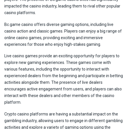
impacted the casino industry, leading them to rival other popular
casino platforms.
Bc.game casino offers diverse gaming options, including live
casino action and classic games. Players can enjoy a big range of
online casino games, providing exciting and immersive
experiences for those who enjoy high-stakes gaming.
Live casino games provide an exciting opportunity for players to
explore new gaming experiences. These games come with
various features, including the opportunity to interact with
experienced dealers from the beginning and participate in betting
activities alongside them. The presence of live dealers
encourages active engagement from users, and players can also
interact with these dealers and other members of the casino
platform.
Crypto casino platforms are having a substantial impact on the
gambling industry, allowing users to engage in different gambling
activities and explore a variety of gaming options using the