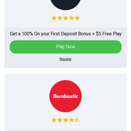
Get a 100% On your First Deposit Bonus + $5 Free Play
Play Now
Review