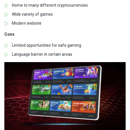
Home to many different cryptocurrencies
Wide variety of games
Modern website
Cons
:
Limited opportunities for safe gaming
Language barrier in certain areas