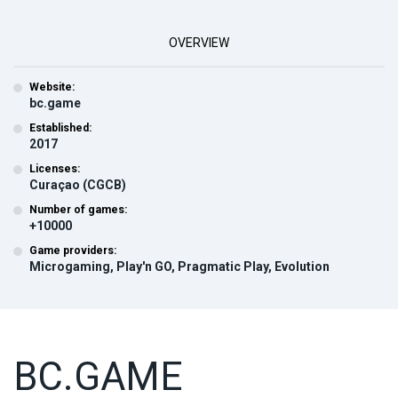
OVERVIEW
Website:
bc.game
Established:
2017
Licenses:
Curaçao (CGCB)
Number of games:
+10000
Game providers:
Microgaming, Play'n GO, Pragmatic Play, Evolution
BC.GAME