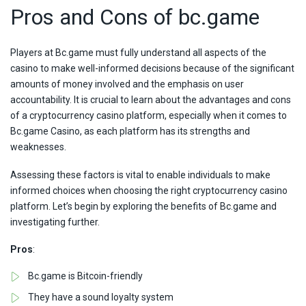
Pros and Cons of bc.game
Players at Bc.game must fully understand all aspects of the
casino to make well-informed decisions because of the significant
amounts of money involved and the emphasis on user
accountability. It is crucial to learn about the advantages and cons
of a cryptocurrency casino platform, especially when it comes to
Bc.game Casino, as each platform has its strengths and
weaknesses.
Assessing these factors is vital to enable individuals to make
informed choices when choosing the right cryptocurrency casino
platform. Let’s begin by exploring the benefits of Bc.game and
investigating further.
Pros
:
Bc.game is Bitcoin-friendly
They have a sound loyalty system