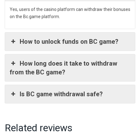
Yes, users of the casino platform can withdraw their bonuses
on the Bc.game platform.
How to unlock funds on BC game?
How long does it take to withdraw
from the BC game?
Is BC game withdrawal safe?
Related reviews