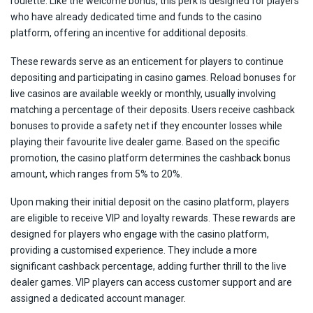
roulette. Like the welcome bonus, this perk is designed for players
who have already dedicated time and funds to the casino
platform, offering an incentive for additional deposits.
These rewards serve as an enticement for players to continue
depositing and participating in casino games. Reload bonuses for
live casinos are available weekly or monthly, usually involving
matching a percentage of their deposits. Users receive cashback
bonuses to provide a safety net if they encounter losses while
playing their favourite live dealer game. Based on the specific
promotion, the casino platform determines the cashback bonus
amount, which ranges from 5% to 20%.
Upon making their initial deposit on the casino platform, players
are eligible to receive VIP and loyalty rewards. These rewards are
designed for players who engage with the casino platform,
providing a customised experience. They include a more
significant cashback percentage, adding further thrill to the live
dealer games. VIP players can access customer support and are
assigned a dedicated account manager.