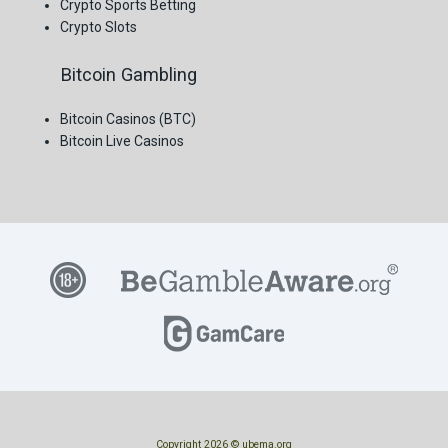
Crypto Sports Betting
Crypto Slots
Bitcoin Gambling
Bitcoin Casinos (BTC)
Bitcoin Live Casinos
Copyright 2026 © ubema.org