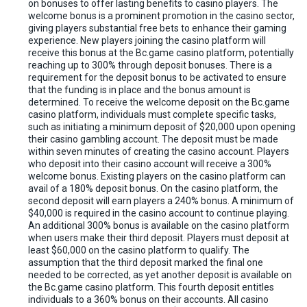
on bonuses to offer lasting benefits to casino players. The
welcome bonus is a prominent promotion in the casino sector,
giving players substantial free bets to enhance their gaming
experience. New players joining the casino platform will
receive this bonus at the Bc.game casino platform, potentially
reaching up to 300% through deposit bonuses. There is a
requirement for the deposit bonus to be activated to ensure
that the funding is in place and the bonus amount is
determined. To receive the welcome deposit on the Bc.game
casino platform, individuals must complete specific tasks,
such as initiating a minimum deposit of $20,000 upon opening
their casino gambling account. The deposit must be made
within seven minutes of creating the casino account. Players
who deposit into their casino account will receive a 300%
welcome bonus. Existing players on the casino platform can
avail of a 180% deposit bonus. On the casino platform, the
second deposit will earn players a 240% bonus. A minimum of
$40,000 is required in the casino account to continue playing.
An additional 300% bonus is available on the casino platform
when users make their third deposit. Players must deposit at
least $60,000 on the casino platform to qualify. The
assumption that the third deposit marked the final one
needed to be corrected, as yet another deposit is available on
the Bc.game casino platform. This fourth deposit entitles
individuals to a 360% bonus on their accounts. All casino