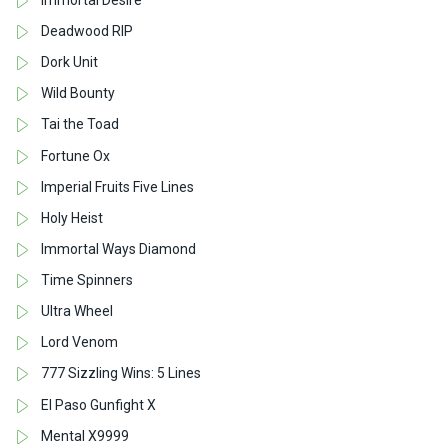
Deadwood RIP
Dork Unit
Wild Bounty
Tai the Toad
Fortune Ox
Imperial Fruits Five Lines
Holy Heist
Immortal Ways Diamond
Time Spinners
Ultra Wheel
Lord Venom
777 Sizzling Wins: 5 Lines
El Paso Gunfight X
Mental X9999