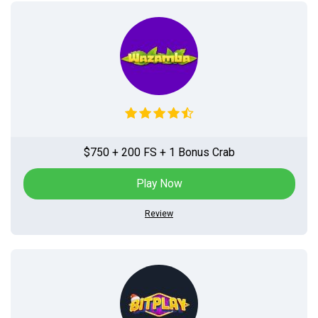
$750 + 200 FS + 1 Bonus Crab
Play Now
Review