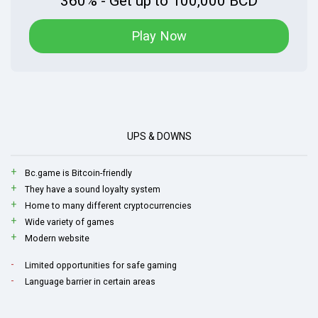
360% - Get up to 100,000 BCD
Play Now
UPS & DOWNS
Bc.game is Bitcoin-friendly
They have a sound loyalty system
Home to many different cryptocurrencies
Wide variety of games
Modern website
Limited opportunities for safe gaming
Language barrier in certain areas