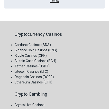
Review
Cryptocurrency Casinos
Cardano Casinos (ADA)
Binance Coin Casinos (BNB)
Ripple Casinos (XRP)
Bitcoin Cash Casinos (BCH)
Tether Casinos (USDT)
Litecoin Casinos (LTC)
Dogecoin Casinos (DOGE)
Ethereum Casinos (ETH)
Crypto Gambling
Crypto Live Casinos