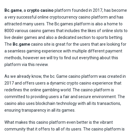
Bc.game
, a
crypto casino
platform founded in 2017, has become
a very successful online cryptocurrency casino platform and has
attracted many users. The Bc.games platform is also a home to
8000 various casino games that includes the likes of online slots to
live dealer games and also a dedicated section to sports betting.
The
Bc.game
casino site is great for the users that are looking for
a seamless gaming experience with multiple different payment
methods, however we will try to find out everything about this
platform via this review.
As we already know, the bc. Game casino platform was created in
2017 and offers users a dynamic crypto casino experience that
redefines the online gambling world. The casino platform is
committed to providing users a fair and secure environment. The
casino also uses blockchain technology with all its transactions,
ensuring transparency in all its games.
What makes this casino platform even better is the vibrant
community that it offers to all of its users. The casino platform is