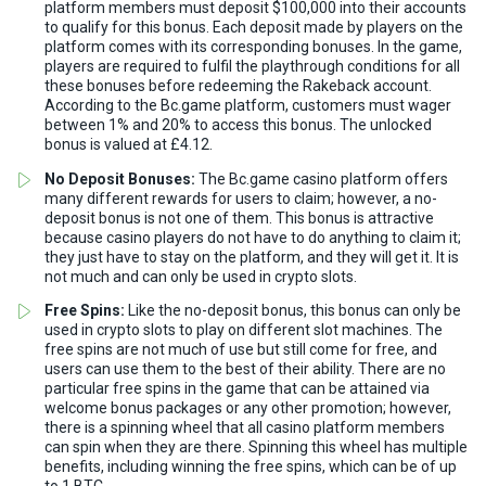
platform members must deposit $100,000 into their accounts
to qualify for this bonus. Each deposit made by players on the
platform comes with its corresponding bonuses. In the game,
players are required to fulfil the playthrough conditions for all
these bonuses before redeeming the Rakeback account.
According to the Bc.game platform, customers must wager
between 1% and 20% to access this bonus. The unlocked
bonus is valued at £4.12.
No Deposit Bonuses:
The Bc.game casino platform offers
many different rewards for users to claim; however, a no-
deposit bonus is not one of them. This bonus is attractive
because casino players do not have to do anything to claim it;
they just have to stay on the platform, and they will get it. It is
not much and can only be used in crypto slots.
Free Spins:
Like the no-deposit bonus, this bonus can only be
used in crypto slots to play on different slot machines. The
free spins are not much of use but still come for free, and
users can use them to the best of their ability. There are no
particular free spins in the game that can be attained via
welcome bonus packages or any other promotion; however,
there is a spinning wheel that all casino platform members
can spin when they are there. Spinning this wheel has multiple
benefits, including winning the free spins, which can be of up
to 1 BTC.