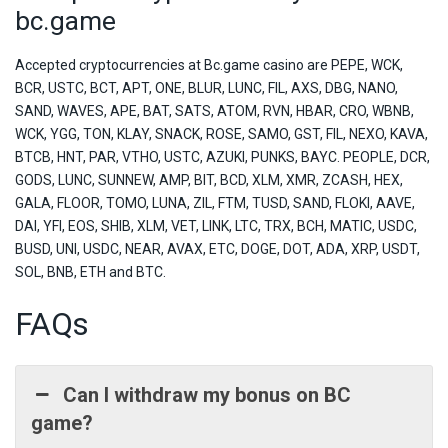
bc.game
Accepted cryptocurrencies at Bc.game casino are PEPE, WCK,
BCR, USTC, BCT, APT, ONE, BLUR, LUNC, FIL, AXS, DBG, NANO,
SAND, WAVES, APE, BAT, SATS, ATOM, RVN, HBAR, CRO, WBNB,
WCK, YGG, TON, KLAY, SNACK, ROSE, SAMO, GST, FIL, NEXO, KAVA,
BTCB, HNT, PAR, VTHO, USTC, AZUKI, PUNKS, BAYC. PEOPLE, DCR,
GODS, LUNC, SUNNEW, AMP, BIT, BCD, XLM, XMR, ZCASH, HEX,
GALA, FLOOR, TOMO, LUNA, ZIL, FTM, TUSD, SAND, FLOKI, AAVE,
DAI, YFI, EOS, SHIB, XLM, VET, LINK, LTC, TRX, BCH, MATIC, USDC,
BUSD, UNI, USDC, NEAR, AVAX, ETC, DOGE, DOT, ADA, XRP, USDT,
SOL, BNB, ETH and BTC.
FAQs
Can I withdraw my bonus on BC
game?