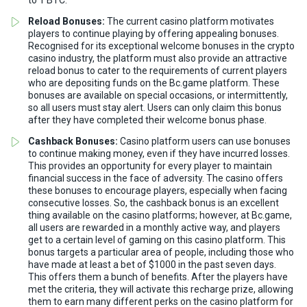
Reload Bonuses:
The current casino platform motivates
players to continue playing by offering appealing bonuses.
Recognised for its exceptional welcome bonuses in the crypto
casino industry, the platform must also provide an attractive
reload bonus to cater to the requirements of current players
who are depositing funds on the Bc.game platform. These
bonuses are available on special occasions, or intermittently,
so all users must stay alert. Users can only claim this bonus
after they have completed their welcome bonus phase.
Cashback Bonuses:
Casino platform users can use bonuses
to continue making money, even if they have incurred losses.
This provides an opportunity for every player to maintain
financial success in the face of adversity. The casino offers
these bonuses to encourage players, especially when facing
consecutive losses. So, the cashback bonus is an excellent
thing available on the casino platforms; however, at Bc.game,
all users are rewarded in a monthly active way, and players
get to a certain level of gaming on this casino platform. This
bonus targets a particular area of people, including those who
have made at least a bet of $1000 in the past seven days.
This offers them a bunch of benefits. After the players have
met the criteria, they will activate this recharge prize, allowing
them to earn many different perks on the casino platform for