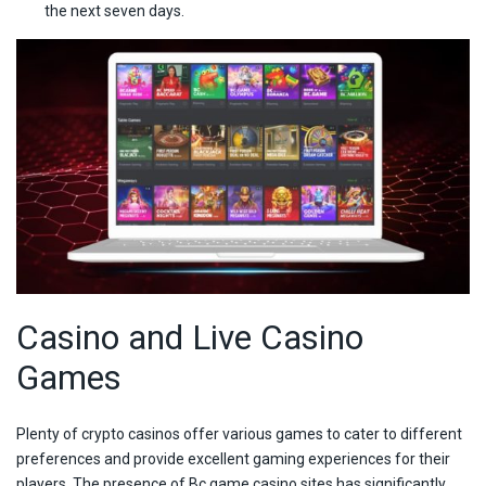
the next seven days.
Casino and Live Casino
Games
Plenty of crypto casinos offer various games to cater to different
preferences and provide excellent gaming experiences for their
players. The presence of Bc.game casino sites has significantly