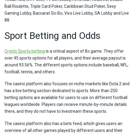
Ball Roulette, Triple Card Poker, Caribbean Stud Poker, Sexy
Gaming Lobby, Baccarat Sic Bo, Vivo Live Lobby, SA Lobby and Live
88.
Sport Betting and Odds
Crypto Sports betting
is a critical aspect of Bc.game. They offer
over 45 sports options for all players, and their average payout is
around 93.56%. The different sports options include baseball, NFL,
football, tennis, and others.
The casino platform also focuses on niche markets like Dota 2 and
has a live betting section dedicated to sports. More than 250
betting options are available for users to use on different football
leagues worldwide. Players can receive minute-by-minute details
there, and they do not have to livestream these sports.
The casino platform also has a bets feed, which gives users an
overview of all other games played by different users and their