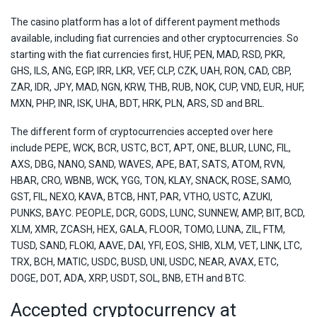
The casino platform has a lot of different payment methods
available, including fiat currencies and other cryptocurrencies. So
starting with the fiat currencies first, HUF, PEN, MAD, RSD, PKR,
GHS, ILS, ANG, EGP, IRR, LKR, VEF, CLP, CZK, UAH, RON, CAD, CBP,
ZAR, IDR, JPY, MAD, NGN, KRW, THB, RUB, NOK, CUP, VND, EUR, HUF,
MXN, PHP, INR, ISK, UHA, BDT, HRK, PLN, ARS, SD and BRL.
The different form of cryptocurrencies accepted over here
include PEPE, WCK, BCR, USTC, BCT, APT, ONE, BLUR, LUNC, FIL,
AXS, DBG, NANO, SAND, WAVES, APE, BAT, SATS, ATOM, RVN,
HBAR, CRO, WBNB, WCK, YGG, TON, KLAY, SNACK, ROSE, SAMO,
GST, FIL, NEXO, KAVA, BTCB, HNT, PAR, VTHO, USTC, AZUKI,
PUNKS, BAYC. PEOPLE, DCR, GODS, LUNC, SUNNEW, AMP, BIT, BCD,
XLM, XMR, ZCASH, HEX, GALA, FLOOR, TOMO, LUNA, ZIL, FTM,
TUSD, SAND, FLOKI, AAVE, DAI, YFI, EOS, SHIB, XLM, VET, LINK, LTC,
TRX, BCH, MATIC, USDC, BUSD, UNI, USDC, NEAR, AVAX, ETC,
DOGE, DOT, ADA, XRP, USDT, SOL, BNB, ETH and BTC.
Accepted cryptocurrency at