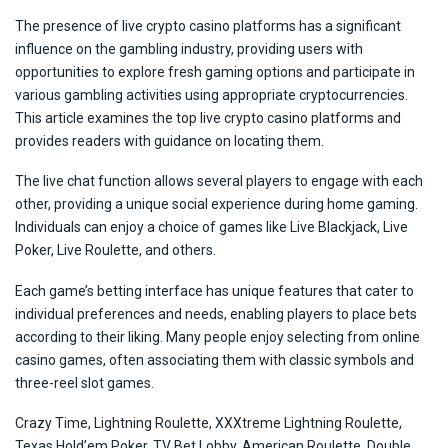
The presence of live crypto casino platforms has a significant
influence on the gambling industry, providing users with
opportunities to explore fresh gaming options and participate in
various gambling activities using appropriate cryptocurrencies.
This article examines the top live crypto casino platforms and
provides readers with guidance on locating them.
The live chat function allows several players to engage with each
other, providing a unique social experience during home gaming.
Individuals can enjoy a choice of games like Live Blackjack, Live
Poker, Live Roulette, and others.
Each game’s betting interface has unique features that cater to
individual preferences and needs, enabling players to place bets
according to their liking. Many people enjoy selecting from online
casino games, often associating them with classic symbols and
three-reel slot games.
Crazy Time, Lightning Roulette, XXXtreme Lightning Roulette,
Texas Hold’em Poker, TV Bet Lobby, American Roulette, Double