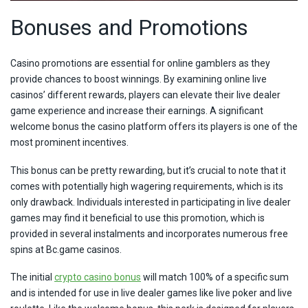
Bonuses and Promotions
Casino promotions are essential for online gamblers as they
provide chances to boost winnings. By examining online live
casinos’ different rewards, players can elevate their live dealer
game experience and increase their earnings. A significant
welcome bonus the casino platform offers its players is one of the
most prominent incentives.
This bonus can be pretty rewarding, but it’s crucial to note that it
comes with potentially high wagering requirements, which is its
only drawback. Individuals interested in participating in live dealer
games may find it beneficial to use this promotion, which is
provided in several instalments and incorporates numerous free
spins at Bc.game casinos.
The initial
crypto casino bonus
will match 100% of a specific sum
and is intended for use in live dealer games like live poker and live