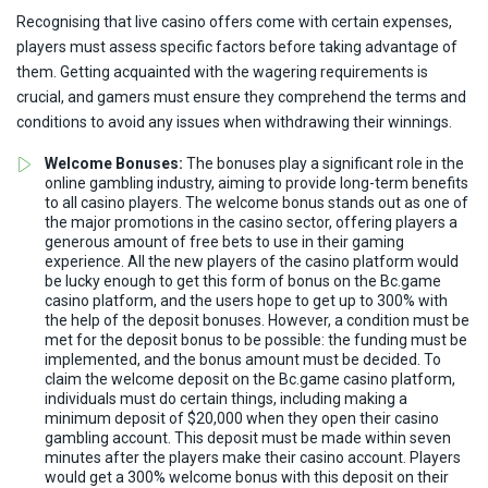
Recognising that live casino offers come with certain expenses,
players must assess specific factors before taking advantage of
them. Getting acquainted with the wagering requirements is
crucial, and gamers must ensure they comprehend the terms and
conditions to avoid any issues when withdrawing their winnings.
Welcome Bonuses:
The bonuses play a significant role in the
online gambling industry, aiming to provide long-term benefits
to all casino players. The welcome bonus stands out as one of
the major promotions in the casino sector, offering players a
generous amount of free bets to use in their gaming
experience. All the new players of the casino platform would
be lucky enough to get this form of bonus on the Bc.game
casino platform, and the users hope to get up to 300% with
the help of the deposit bonuses. However, a condition must be
met for the deposit bonus to be possible: the funding must be
implemented, and the bonus amount must be decided. To
claim the welcome deposit on the Bc.game casino platform,
individuals must do certain things, including making a
minimum deposit of $20,000 when they open their casino
gambling account. This deposit must be made within seven
minutes after the players make their casino account. Players
would get a 300% welcome bonus with this deposit on their