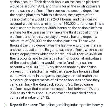
casino account. Their deposit bonus on the casino platform
would be around 180%, and this is for all the existing players
on the casino platform. Then comes the second deposit on
the casino platform. With this deposit, the players of the
casino platform would get a 240% bonus, and their casino
account would need a minimum of $40,000 to function. This is
not it, as there is another 300% bonus on the casino platform
waiting for the users as they make the third deposit on the
platform, and for this, the players would have to deposit a
minimum of $60,000 on the casino platform. Those who
thought the third deposit was the last were wrong as there is
another deposit on the Bc.game casino platform, which is the
fourth deposit with which the individuals will receive 360% on
their accounts and to claim this form of bonus, all individuals
of the casino platform would have to fund their casino
account with $100,000. Every deposit made by the casino
players on the platform is with the respective bonuses that
come with them. In the game, the players must match the
playthrough requirements of all these bonuses before they
can claim back the Rakeback account. So, the Bc.game
platform says that customers need to bet between 1% and
20% to unlock this bonus. In contrast, the unlocked bonus
comes at a value of £4.12.
Deposit Bonuses:
The online gambling industry relies heavily