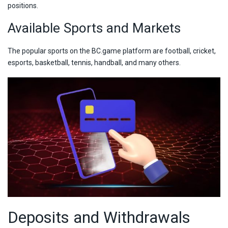
positions.
Available Sports and Markets
The popular sports on the BC.game platform are football, cricket,
esports, basketball, tennis, handball, and many others.
Deposits and Withdrawals