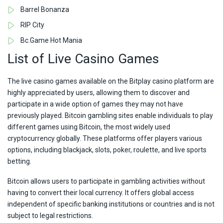
Barrel Bonanza
RIP City
Bc.Game Hot Mania
List of Live Casino Games
The live casino games available on the Bitplay casino platform are
highly appreciated by users, allowing them to discover and
participate in a wide option of games they may not have
previously played. Bitcoin gambling sites enable individuals to play
different games using Bitcoin, the most widely used
cryptocurrency globally. These platforms offer players various
options, including blackjack, slots, poker, roulette, and live sports
betting.
Bitcoin allows users to participate in gambling activities without
having to convert their local currency. It offers global access
independent of specific banking institutions or countries and is not
subject to legal restrictions.