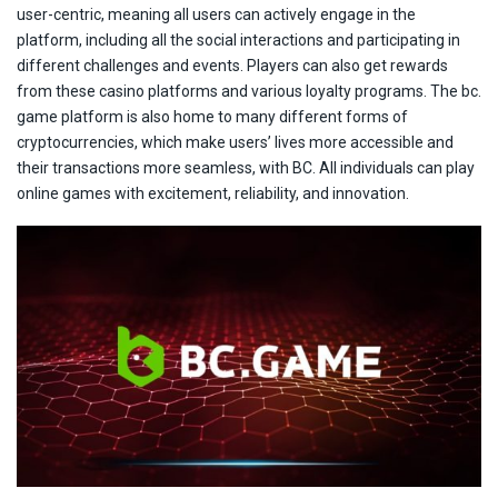
user-centric, meaning all users can actively engage in the
platform, including all the social interactions and participating in
different challenges and events. Players can also get rewards
from these casino platforms and various loyalty programs. The bc.
game platform is also home to many different forms of
cryptocurrencies, which make users’ lives more accessible and
their transactions more seamless, with BC. All individuals can play
online games with excitement, reliability, and innovation.