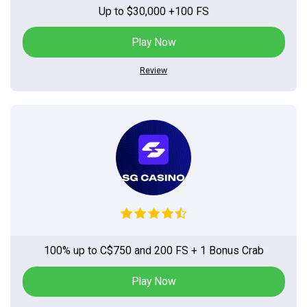
Up to $30,000 +100 FS
Play Now
Review
100% up to C$750 and 200 FS + 1 Bonus Crab
Play Now