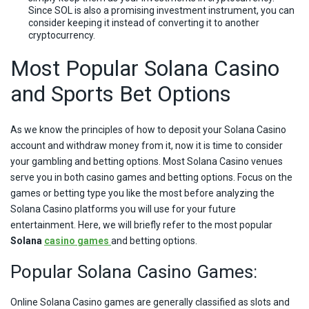
Since SOL is also a promising investment instrument, you can
consider keeping it instead of converting it to another
cryptocurrency.
Most Popular Solana Casino
and Sports Bet Options
As we know the principles of how to deposit your Solana Casino
account and withdraw money from it, now it is time to consider
your gambling and betting options. Most Solana Casino venues
serve you in both casino games and betting options. Focus on the
games or betting type you like the most before analyzing the
Solana Casino platforms you will use for your future
entertainment. Here, we will briefly refer to the most popular
Solana
casino games
and betting options.
Popular Solana Casino Games:
Online Solana Casino games are generally classified as slots and