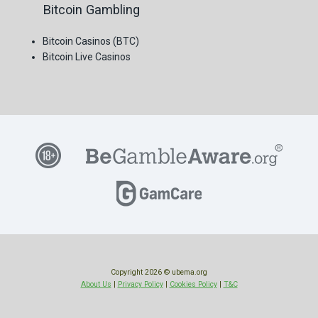
Bitcoin Gambling
Bitcoin Casinos (BTC)
Bitcoin Live Casinos
Copyright 2026 © ubema.org
About Us
|
Privacy Policy
|
Cookies Policy
|
T&C