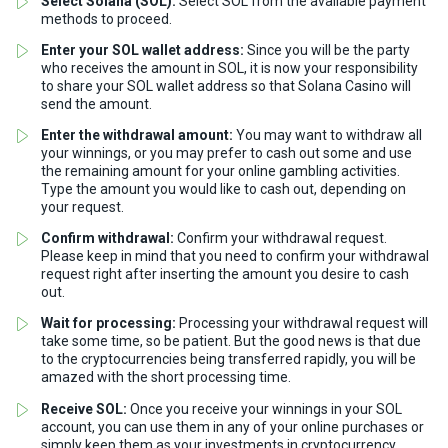
Select Solana (SOL):
Select SOL from the available payment
methods to proceed.
Enter your SOL wallet address:
Since you will be the party
who receives the amount in SOL, it is now your responsibility
to share your SOL wallet address so that Solana Casino will
send the amount.
Enter the withdrawal amount:
You may want to withdraw all
your winnings, or you may prefer to cash out some and use
the remaining amount for your online gambling activities.
Type the amount you would like to cash out, depending on
your request.
Confirm withdrawal:
Confirm your withdrawal request.
Please keep in mind that you need to confirm your withdrawal
request right after inserting the amount you desire to cash
out.
Wait for processing:
Processing your withdrawal request will
take some time, so be patient. But the good news is that due
to the cryptocurrencies being transferred rapidly, you will be
amazed with the short processing time.
Receive SOL:
Once you receive your winnings in your SOL
account, you can use them in any of your online purchases or
simply keep them as your investments in cryptocurrency.