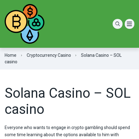
Crypto Live Casinos
Bitcoin Casinos (BTC)
Cardano Casinos (ADA)
Crypto Sports Betting
Bitcoin Live Casinos
Binance Coin Casinos (BNB)
Crypto Slots
Ripple Casinos (XRP)
Home
Cryptocurrency Casino
Solana Casino – SOL
casino
Bitcoin Cash Casinos (BCH)
Tether Casinos (USDT)
Solana Casino – SOL
Litecoin Casinos (LTC)
casino
Dogecoin Casinos (DOGE)
Everyone who wants to engage in crypto gambling should spend
Ethereum Casinos (ETH)
some time learning about the options available to him with