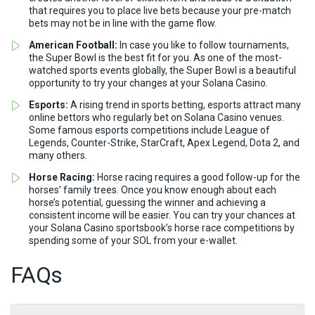
that requires you to place live bets because your pre-match
bets may not be in line with the game flow.
American Football:
In case you like to follow tournaments,
the Super Bowl is the best fit for you. As one of the most-
watched sports events globally, the Super Bowl is a beautiful
opportunity to try your changes at your Solana Casino.
Esports:
A rising trend in sports betting, esports attract many
online bettors who regularly bet on Solana Casino venues.
Some famous esports competitions include League of
Legends, Counter-Strike, StarCraft, Apex Legend, Dota 2, and
many others.
Horse Racing:
Horse racing requires a good follow-up for the
horses’ family trees. Once you know enough about each
horse’s potential, guessing the winner and achieving a
consistent income will be easier. You can try your chances at
your Solana Casino sportsbook’s horse race competitions by
spending some of your SOL from your e-wallet.
FAQs