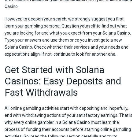
Casino.
However, to deepen your search, we strongly suggest you first
learn your gambling persona. Question yourself to find out what
you are looking for and what you expect from your Solana Casino.
Type your answers and use them once you investigate a new
Solana Casino. Check whether their services and your needs and
expectations align. If not, continue to look for another one.
Get Started with Solana
Casinos: Easy Deposits and
Fast Withdrawals
All online gambling activities start with depositing and, hopefully,
end with withdrawing actions of your satisfactory earnings. That is
why every online gambler in a Solana Casino must learn the
process of funding their accounts before starting online gambling
activities. So, read the following section carefully and try to