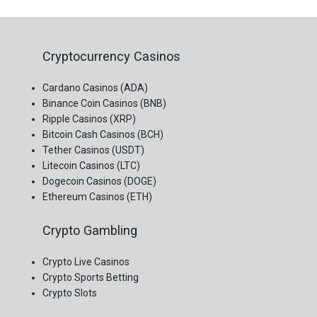
Cryptocurrency Casinos
Cardano Casinos (ADA)
Binance Coin Casinos (BNB)
Ripple Casinos (XRP)
Bitcoin Cash Casinos (BCH)
Tether Casinos (USDT)
Litecoin Casinos (LTC)
Dogecoin Casinos (DOGE)
Ethereum Casinos (ETH)
Crypto Gambling
Crypto Live Casinos
Crypto Sports Betting
Crypto Slots