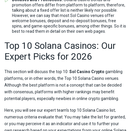
promotion offers differ from platform to platform; therefore,
talking about a fixed offer list is neither likely nor possible.
However, we can say that most Sol Casino venues offer
welcome bonuses, deposit and no-deposit bonuses, free
spins, and game-specific bonuses, among other things. So it is
best to read them in detail on their own web pages.
Top 10 Solana Casinos: Our
Expert Picks for 2026
This section will discuss the top 10
Sol Casino Crypto
gambling
platforms, or in other words, the Top 10 Solana Casino venues.
Although the best platform is not a concept that can be decided
with consensus, platforms with higher rankings may benefit
potential players, especially newbies in online crypto gambling.
Here, you will see our expert team’s top 10 Solana Casino list;
numerous criteria evaluate that. You may take the list for granted,
or you may perceive it as an indicator and use it to further your
own research based on your expectations from your online Solana