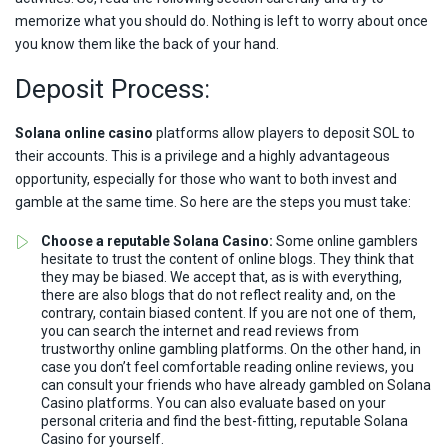
memorize what you should do. Nothing is left to worry about once
you know them like the back of your hand.
Deposit Process:
Solana online casino
platforms allow players to deposit SOL to
their accounts. This is a privilege and a highly advantageous
opportunity, especially for those who want to both invest and
gamble at the same time. So here are the steps you must take:
Choose a reputable Solana Casino:
Some online gamblers
hesitate to trust the content of online blogs. They think that
they may be biased. We accept that, as is with everything,
there are also blogs that do not reflect reality and, on the
contrary, contain biased content. If you are not one of them,
you can search the internet and read reviews from
trustworthy online gambling platforms.
On the other hand, in
case you don’t feel comfortable reading online reviews, you
can consult your friends who have already gambled on Solana
Casino platforms. You can also evaluate based on your
personal criteria and find the best-fitting, reputable Solana
Casino for yourself.