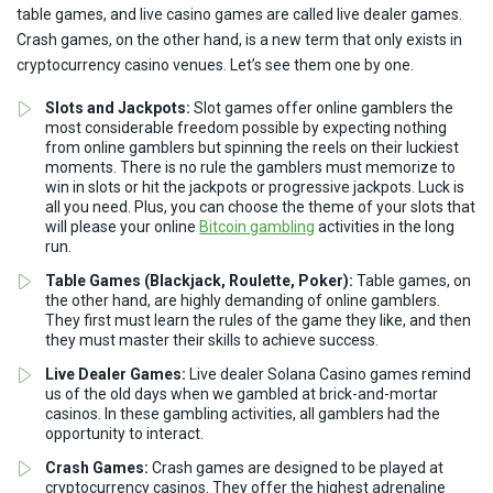
table games, and live casino games are called live dealer games.
Crash games, on the other hand, is a new term that only exists in
cryptocurrency casino venues. Let’s see them one by one.
Slots and Jackpots:
Slot games offer online gamblers the
most considerable freedom possible by expecting nothing
from online gamblers but spinning the reels on their luckiest
moments. There is no rule the gamblers must memorize to
win in slots or hit the jackpots or progressive jackpots. Luck is
all you need. Plus, you can choose the theme of your slots that
will please your online
Bitcoin gambling
activities in the long
run.
Table Games (Blackjack, Roulette, Poker):
Table games, on
the other hand, are highly demanding of online gamblers.
They first must learn the rules of the game they like, and then
they must master their skills to achieve success.
Live Dealer Games:
Live dealer Solana Casino games remind
us of the old days when we gambled at brick-and-mortar
casinos. In these gambling activities, all gamblers had the
opportunity to interact.
Crash Games:
Crash games are designed to be played at
cryptocurrency casinos. They offer the highest adrenaline