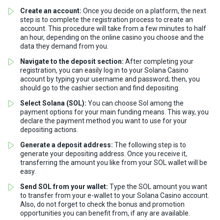
Create an account:
Once you decide on a platform, the next
step is to complete the registration process to create an
account. This procedure will take from a few minutes to half
an hour, depending on the online casino you choose and the
data they demand from you.
Navigate to the deposit section:
After completing your
registration, you can easily log in to your Solana Casino
account by typing your username and password; then, you
should go to the cashier section and find depositing.
Select Solana (SOL):
You can choose Sol among the
payment options for your main funding means. This way, you
declare the payment method you want to use for your
depositing actions.
Generate a deposit address:
The following step is to
generate your depositing address. Once you receive it,
transferring the amount you like from your SOL wallet will be
easy.
Send SOL from your wallet:
Type the SOL amount you want
to transfer from your e-wallet to your Solana Casino account.
Also, do not forget to check the bonus and promotion
opportunities you can benefit from, if any are available.