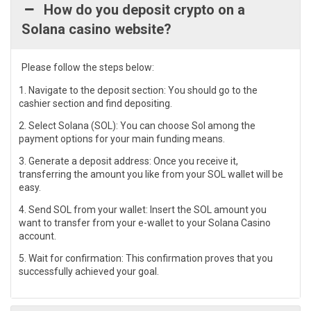
How do you deposit crypto on a
Solana casino website?
Please follow the steps below:
Navigate to the deposit section: You should go to the
cashier section and find depositing.
Select Solana (SOL): You can choose Sol among the
payment options for your main funding means.
Generate a deposit address: Once you receive it,
transferring the amount you like from your SOL wallet will be
easy.
Send SOL from your wallet: Insert the SOL amount you
want to transfer from your e-wallet to your Solana Casino
account.
Wait for confirmation: This confirmation proves that you
successfully achieved your goal.