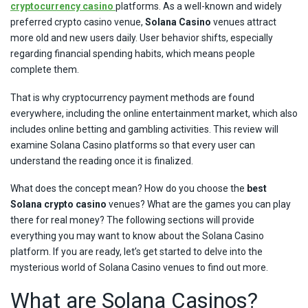
cryptocurrency casino
platforms. As a well-known and widely
preferred crypto casino venue,
Solana Casino
venues attract
more old and new users daily. User behavior shifts, especially
regarding financial spending habits, which means people
complete them.
That is why cryptocurrency payment methods are found
everywhere, including the online entertainment market, which also
includes online betting and gambling activities. This review will
examine Solana Casino platforms so that every user can
understand the reading once it is finalized.
What does the concept mean? How do you choose the
best
Solana crypto casino
venues? What are the games you can play
there for real money? The following sections will provide
everything you may want to know about the Solana Casino
platform. If you are ready, let’s get started to delve into the
mysterious world of Solana Casino venues to find out more.
What are Solana Casinos?