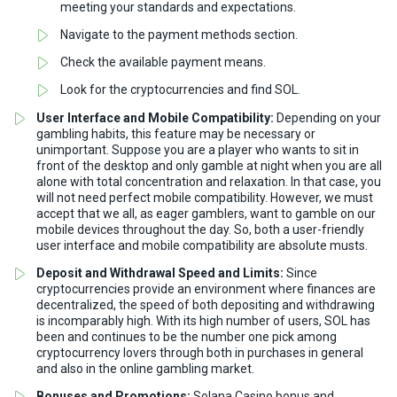
meeting your standards and expectations.
Navigate to the payment methods section.
Check the available payment means.
Look for the cryptocurrencies and find SOL.
User Interface and Mobile Compatibility:
Depending on your
gambling habits, this feature may be necessary or
unimportant. Suppose you are a player who wants to sit in
front of the desktop and only gamble at night when you are all
alone with total concentration and relaxation.
In that case, you
will not need perfect mobile compatibility. However, we must
accept that we all, as eager gamblers, want to gamble on our
mobile devices throughout the day. So, both a user-friendly
user interface and mobile compatibility are absolute musts.
Deposit and Withdrawal Speed and Limits:
Since
cryptocurrencies provide an environment where finances are
decentralized, the speed of both depositing and withdrawing
is incomparably high. With its high number of users, SOL has
been and continues to be the number one pick among
cryptocurrency lovers through both in purchases in general
and also in the online gambling market.
Bonuses and Promotions:
Solana Casino bonus and