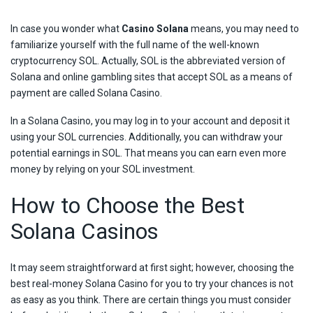
In case you wonder what
Casino Solana
means, you may need to
familiarize yourself with the full name of the well-known
cryptocurrency SOL. Actually, SOL is the abbreviated version of
Solana and online gambling sites that accept SOL as a means of
payment are called Solana Casino.
In a Solana Casino, you may log in to your account and deposit it
using your SOL currencies. Additionally, you can withdraw your
potential earnings in SOL. That means you can earn even more
money by relying on your SOL investment.
How to Choose the Best
Solana Casinos
It may seem straightforward at first sight; however, choosing the
best real-money Solana Casino for you to try your chances is not
as easy as you think. There are certain things you must consider