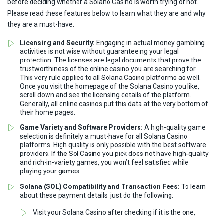
before deciding whether a Solano Casino is worth trying or not.
Please read these features below to learn what they are and why
they are a must-have.
Licensing and Security:
Engaging in actual money gambling
activities is not wise without guaranteeing your legal
protection. The licenses are legal documents that prove the
trustworthiness of the online casino you are searching for.
This very rule applies to all Solana Casino platforms as well.
Once you visit the homepage of the Solana Casino you like,
scroll down and see the licensing details of the platform.
Generally, all online casinos put this data at the very bottom of
their home pages.
Game Variety and Software Providers:
A high-quality game
selection is definitely a must-have for all Solana Casino
platforms. High quality is only possible with the best software
providers. If the Sol Casino you pick does not have high-quality
and rich-in-variety games, you won’t feel satisfied while
playing your games.
Solana (SOL) Compatibility and Transaction Fees:
To learn
about these payment details, just do the following:
Visit your Solana Casino after checking if it is the one,