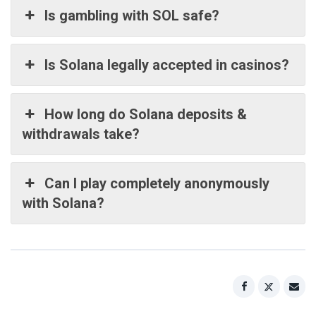
Is gambling with SOL safe?
Is Solana legally accepted in casinos?
How long do Solana deposits &
withdrawals take?
Can I play completely anonymously
with Solana?