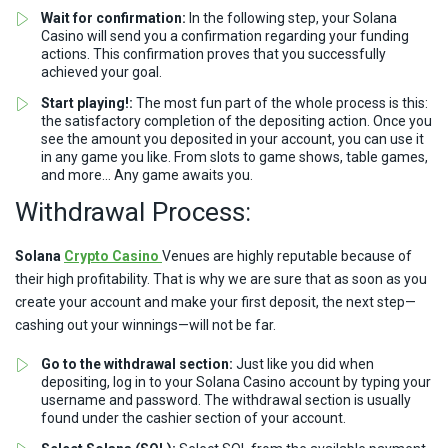
Wait for confirmation:
In the following step, your Solana
Casino will send you a confirmation regarding your funding
actions. This confirmation proves that you successfully
achieved your goal.
Start playing!:
The most fun part of the whole process is this:
the satisfactory completion of the depositing action. Once you
see the amount you deposited in your account, you can use it
in any game you like. From slots to game shows, table games,
and more… Any game awaits you.
Withdrawal Process:
Solana
Crypto Casino
Venues are highly reputable because of
their high profitability. That is why we are sure that as soon as you
create your account and make your first deposit, the next step—
cashing out your winnings—will not be far.
Go to the withdrawal section:
Just like you did when
depositing, log in to your Solana Casino account by typing your
username and password. The withdrawal section is usually
found under the cashier section of your account.