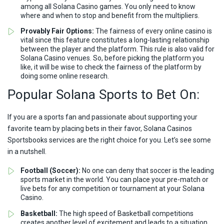
among all Solana Casino games. You only need to know
where and when to stop and benefit from the multipliers.
Provably Fair Options:
The fairness of every online casino is
vital since this feature constitutes a long-lasting relationship
between the player and the platform. This rule is also valid for
Solana Casino venues. So, before picking the platform you
like, it will be wise to check the fairness of the platform by
doing some online research.
Popular Solana Sports to Bet On:
If you are a sports fan and passionate about supporting your
favorite team by placing bets in their favor, Solana Casinos
Sportsbooks services are the right choice for you. Let’s see some
in a nutshell.
Football (Soccer):
No one can deny that soccer is the leading
sports market in the world. You can place your pre-match or
live bets for any competition or tournament at your Solana
Casino.
Basketball:
The high speed of Basketball competitions
creates another level of excitement and leads to a situation