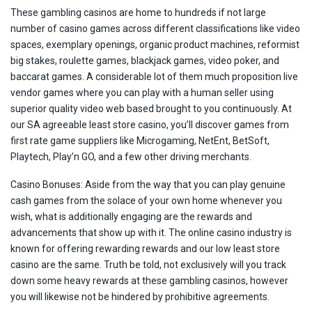
These gambling casinos are home to hundreds if not large
number of casino games across different classifications like video
spaces, exemplary openings, organic product machines, reformist
big stakes, roulette games, blackjack games, video poker, and
baccarat games. A considerable lot of them much proposition live
vendor games where you can play with a human seller using
superior quality video web based brought to you continuously. At
our SA agreeable least store casino, you’ll discover games from
first rate game suppliers like Microgaming, NetEnt, BetSoft,
Playtech, Play’n GO, and a few other driving merchants.
Casino Bonuses: Aside from the way that you can play genuine
cash games from the solace of your own home whenever you
wish, what is additionally engaging are the rewards and
advancements that show up with it. The online casino industry is
known for offering rewarding rewards and our low least store
casino are the same. Truth be told, not exclusively will you track
down some heavy rewards at these gambling casinos, however
you will likewise not be hindered by prohibitive agreements.