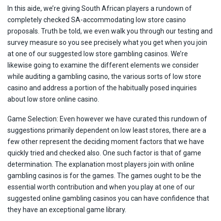
In this aide, we’re giving South African players a rundown of
completely checked SA-accommodating low store casino
proposals. Truth be told, we even walk you through our testing and
survey measure so you see precisely what you get when you join
at one of our suggested low store gambling casinos. We’re
likewise going to examine the different elements we consider
while auditing a gambling casino, the various sorts of low store
casino and address a portion of the habitually posed inquiries
about low store online casino.
Game Selection: Even however we have curated this rundown of
suggestions primarily dependent on low least stores, there are a
few other represent the deciding moment factors that we have
quickly tried and checked also. One such factor is that of game
determination. The explanation most players join with online
gambling casinos is for the games. The games ought to be the
essential worth contribution and when you play at one of our
suggested online gambling casinos you can have confidence that
they have an exceptional game library.