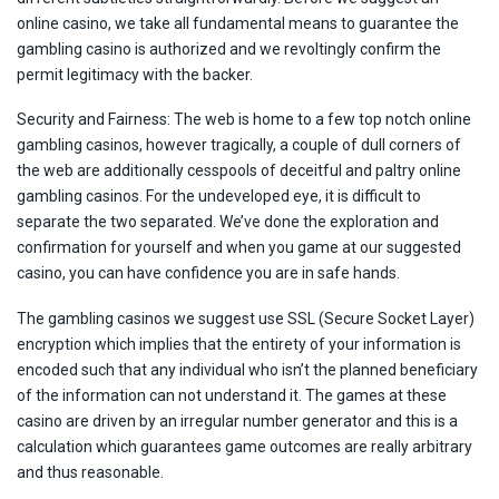
online casino, we take all fundamental means to guarantee the
gambling casino is authorized and we revoltingly confirm the
permit legitimacy with the backer.
Security and Fairness: The web is home to a few top notch online
gambling casinos, however tragically, a couple of dull corners of
the web are additionally cesspools of deceitful and paltry online
gambling casinos. For the undeveloped eye, it is difficult to
separate the two separated. We’ve done the exploration and
confirmation for yourself and when you game at our suggested
casino, you can have confidence you are in safe hands.
The gambling casinos we suggest use SSL (Secure Socket Layer)
encryption which implies that the entirety of your information is
encoded such that any individual who isn’t the planned beneficiary
of the information can not understand it. The games at these
casino are driven by an irregular number generator and this is a
calculation which guarantees game outcomes are really arbitrary
and thus reasonable.