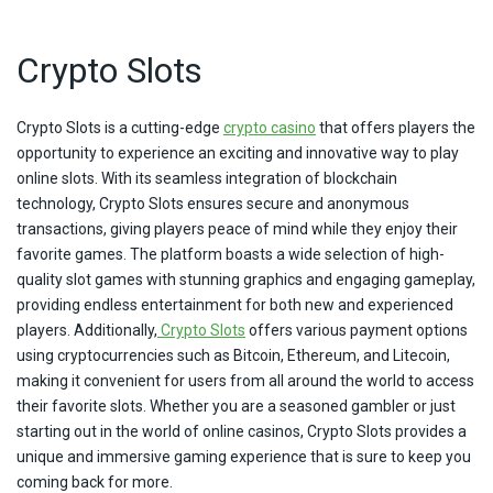
Crypto Slots
Crypto Slots is a cutting-edge
crypto casino
that offers players the
opportunity to experience an exciting and innovative way to play
online slots. With its seamless integration of blockchain
technology, Crypto Slots ensures secure and anonymous
transactions, giving players peace of mind while they enjoy their
favorite games. The platform boasts a wide selection of high-
quality slot games with stunning graphics and engaging gameplay,
providing endless entertainment for both new and experienced
players. Additionally,
Crypto Slots
offers various payment options
using cryptocurrencies such as Bitcoin, Ethereum, and Litecoin,
making it convenient for users from all around the world to access
their favorite slots. Whether you are a seasoned gambler or just
starting out in the world of online casinos, Crypto Slots provides a
unique and immersive gaming experience that is sure to keep you
coming back for more.