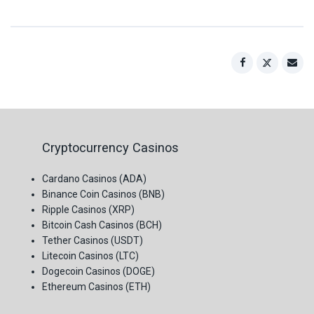
Cryptocurrency Casinos
Cardano Casinos (ADA)
Binance Coin Casinos (BNB)
Ripple Casinos (XRP)
Bitcoin Cash Casinos (BCH)
Tether Casinos (USDT)
Litecoin Casinos (LTC)
Dogecoin Casinos (DOGE)
Ethereum Casinos (ETH)