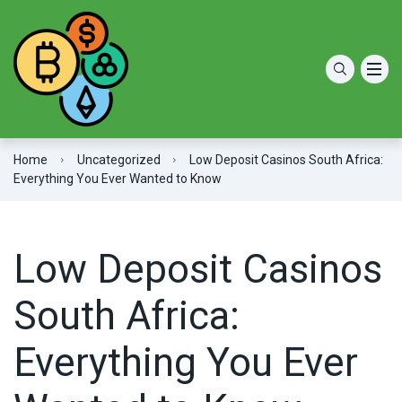
Crypto Live Casinos
Bitcoin Casinos (BTC)
Cardano Casinos (ADA)
Crypto Sports Betting
Bitcoin Live Casinos
Binance Coin Casinos (BNB)
Crypto Slots
Ripple Casinos (XRP)
Home
Uncategorized
Low Deposit Casinos South Africa:
Everything You Ever Wanted to Know
Bitcoin Cash Casinos (BCH)
Tether Casinos (USDT)
Low Deposit Casinos
Litecoin Casinos (LTC)
South Africa:
Dogecoin Casinos (DOGE)
Everything You Ever
Ethereum Casinos (ETH)