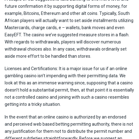
future confirmation it by supporting digital forms of money, for
example, Bitcoins, Ethereum and other alt coins. Typically, South
African players will actually want to set aside installments utilizing
Mastercards, charge cards, e – wallets, bank moves and even
EasyEFT. The casino we’ve suggested measure stores in a flash.
With regards to withdrawals, players will discover numerous
withdrawal choices also. In any case, withdrawals ordinarily set
aside more effort to be handled than stores.
Licenses and Certifications: It is a major issue for us if an online
gambling casino isn’t impending with their permitting data. We
look at this as an immense warning since, supposing that a casino
doesn’t hold a substantial permit, then, at that point it is essentially
not a controlled casino and joining with such a casino resembles
getting into a tricky situation.
In the event that an online casino is authorized by an endorsed
and perceived web based betting permitting authority, there is not
any justification for them not to distribute the permit number and
different subtleties straightforwardly. Before we suggest an