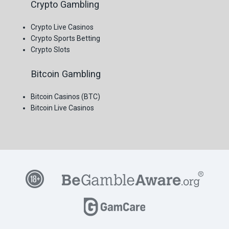
Crypto Gambling
Crypto Live Casinos
Crypto Sports Betting
Crypto Slots
Bitcoin Gambling
Bitcoin Casinos (BTC)
Bitcoin Live Casinos