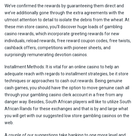
We’ve confirmed the rewards by guaranteeing them direct and
we’ve additionally gone through the extra agreements with the
utmost attention to detail to isolate the debris from the wheat. At
these min store casino, you’ll discover huge loads of gambling
casino rewards, which incorporate greeting rewards for new
individuals, reload rewards, free reward coupon codes, free twists,
cashback offers, competitions with pioneer sheets, and
surprisingly remunerating devotion casinos.
Installment Methods: It is vital for an online casino to help an
adequate reach with regards to installment strategies, be it store
techniques or approaches to cash out rewards. Being genuine
cash games, you should have the option to move genuine cash all
through your gambling casino clerk account in a free from any
danger way. Besides, South African players will like to utilize South
African Rands for these exchanges and that is by and large what
you will get with our suggested low store gambling casinos on the
web.
A couple of our suggestions take banking to one more level and