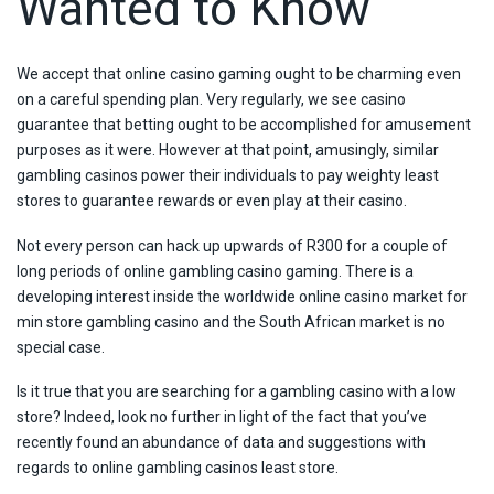
Wanted to Know
We accept that online casino gaming ought to be charming even
on a careful spending plan. Very regularly, we see casino
guarantee that betting ought to be accomplished for amusement
purposes as it were. However at that point, amusingly, similar
gambling casinos power their individuals to pay weighty least
stores to guarantee rewards or even play at their casino.
Not every person can hack up upwards of R300 for a couple of
long periods of online gambling casino gaming. There is a
developing interest inside the worldwide online casino market for
min store gambling casino and the South African market is no
special case.
Is it true that you are searching for a gambling casino with a low
store? Indeed, look no further in light of the fact that you’ve
recently found an abundance of data and suggestions with
regards to online gambling casinos least store.